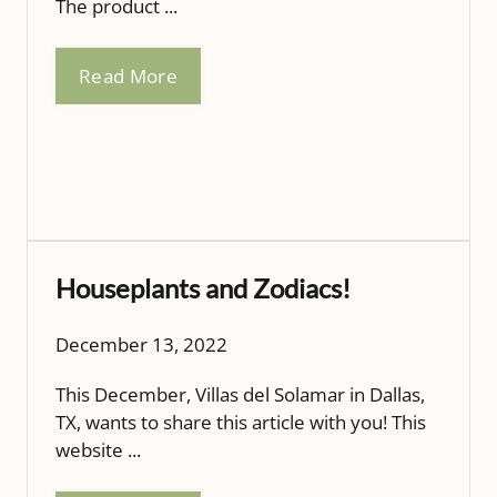
The product ...
Read More
Houseplants and Zodiacs!
December 13, 2022
This December, Villas del Solamar in Dallas,
TX, wants to share this article with you! This
website ...