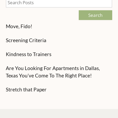
Search
Move, Fido!
Screening Criteria
Kindness to Trainers
Are You Looking For Apartments in Dallas,
Texas You’ve Come To The Right Place!
Stretch that Paper