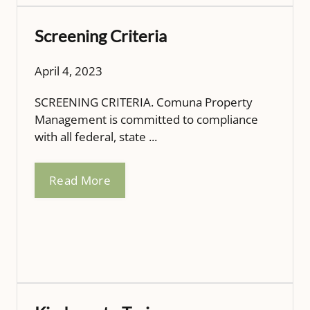
Screening Criteria
April 4, 2023
SCREENING CRITERIA. Comuna Property
Management is committed to compliance
with all federal, state ...
Read More