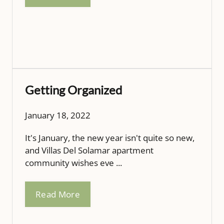
Getting Organized
January 18, 2022
It's January, the new year isn't quite so new,
and Villas Del Solamar apartment
community wishes eve ...
Read More