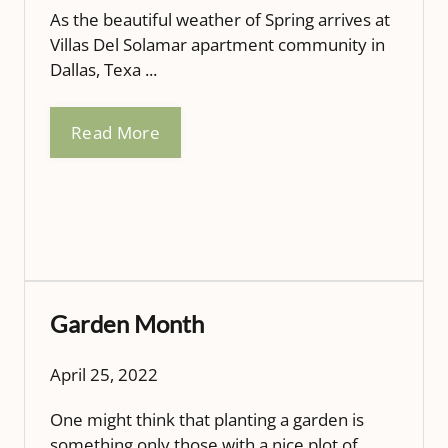
As the beautiful weather of Spring arrives at
Villas Del Solamar apartment community in
Dallas, Texa ...
Read More
Garden Month
April 25, 2022
One might think that planting a garden is
something only those with a nice plot of