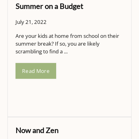
Summer on a Budget
July 21, 2022
Are your kids at home from school on their
summer break? If so, you are likely
scrambling to find a ...
Read More
Now and Zen