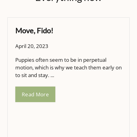
Move, Fido!
April 20, 2023
Puppies often seem to be in perpetual
motion, which is why we teach them early on
to sit and stay. ...
Read More