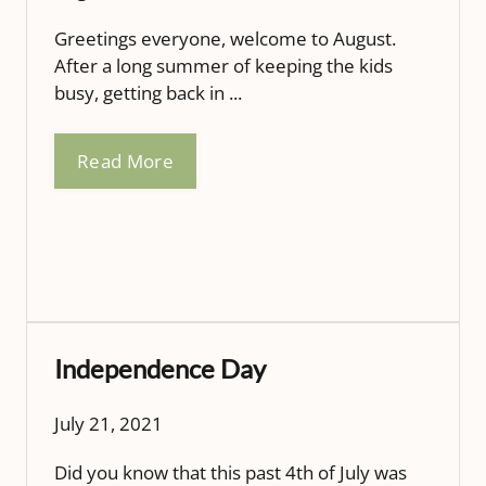
Greetings everyone, welcome to August.
After a long summer of keeping the kids
busy, getting back in ...
Read More
Independence Day
July 21, 2021
Did you know that this past 4th of July was