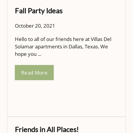
Fall Party Ideas
October 20, 2021
Hello to all of our friends here at Villas Del
Solamar apartments in Dallas, Texas. We
hope you ...
Read More
Friends in All Places!