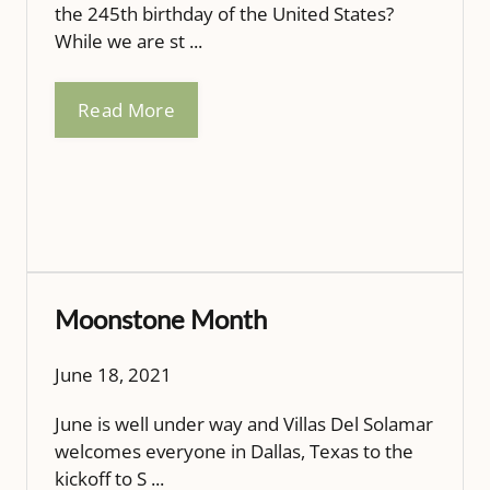
the 245th birthday of the United States?
While we are st ...
Read More
Moonstone Month
June 18, 2021
June is well under way and Villas Del Solamar
welcomes everyone in Dallas, Texas to the
kickoff to S ...