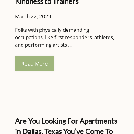
Kindness to Trainers
March 22, 2023
Folks with physically demanding
occupations, like first responders, athletes,
and performing artists ...
Read More
Are You Looking For Apartments
in Dallas, Texas You’ve Come To