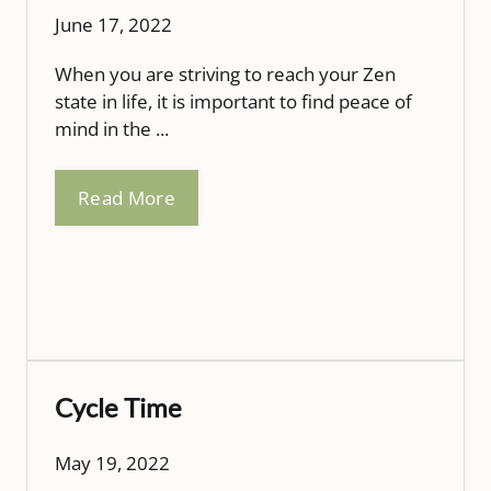
June 17, 2022
When you are striving to reach your Zen
state in life, it is important to find peace of
mind in the ...
Read More
Cycle Time
May 19, 2022