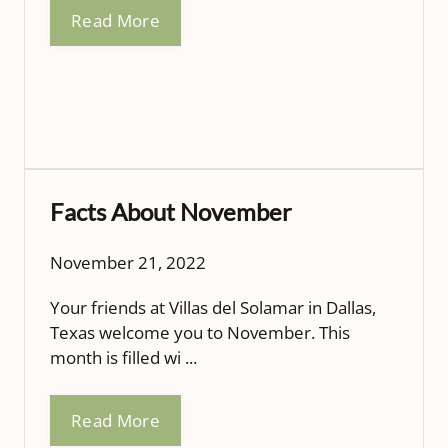
Read More
Facts About November
November 21, 2022
Your friends at Villas del Solamar in Dallas,
Texas welcome you to November. This
month is filled wi ...
Read More