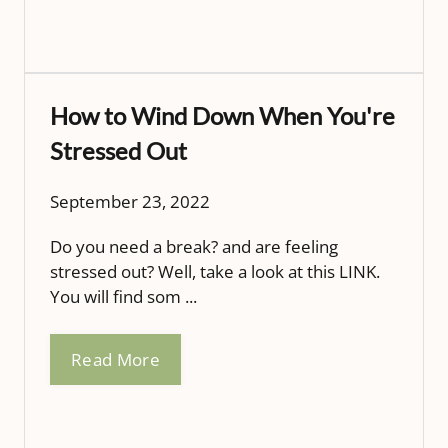
How to Wind Down When You're
Stressed Out
September 23, 2022
Do you need a break? and are feeling
stressed out? Well, take a look at this LINK.
You will find som ...
Read More