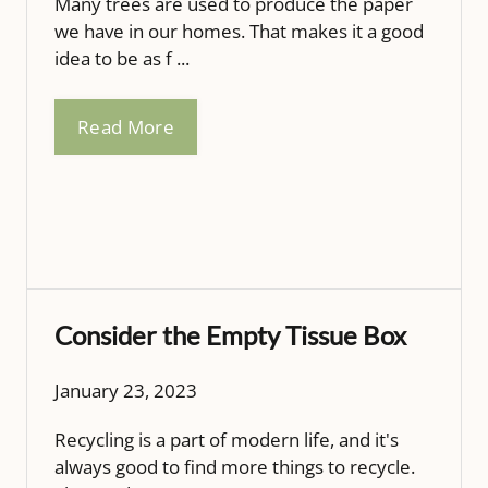
Many trees are used to produce the paper
we have in our homes. That makes it a good
idea to be as f ...
Read More
Consider the Empty Tissue Box
January 23, 2023
Recycling is a part of modern life, and it's
always good to find more things to recycle.