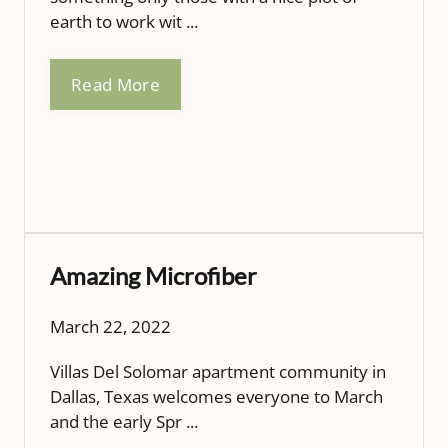
earth to work wit ...
Read More
Amazing Microfiber
March 22, 2022
Villas Del Solomar apartment community in
Dallas, Texas welcomes everyone to March
and the early Spr ...