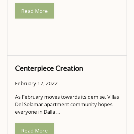
Read More
Centerpiece Creation
February 17, 2022
As February moves towards its demise, Villas
Del Solamar apartment community hopes
everyone in Dalla ...
Read More