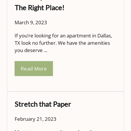
The Right Place!
March 9, 2023
If you’re looking for an apartment in Dallas,
TX look no further. We have the amenities
you deserve ...
Read More
Stretch that Paper
February 21, 2023