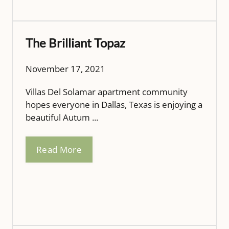
The Brilliant Topaz
November 17, 2021
Villas Del Solamar apartment community
hopes everyone in Dallas, Texas is enjoying a
beautiful Autum ...
Read More