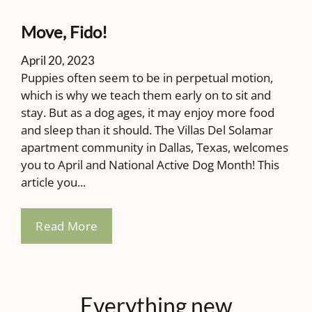
Pets
Neighborhood
Move, Fido!
Contact
Residents
April 20, 2023
Puppies often seem to be in perpetual motion,
E-Brochure
which is why we teach them early on to sit and
stay. But as a dog ages, it may enjoy more food
and sleep than it should. The Villas Del Solamar
8350 Park Lane
apartment community in Dallas, Texas, welcomes
Dallas, TX 75231
you to April and National Active Dog Month! This
article you...
Read More
Everything
new