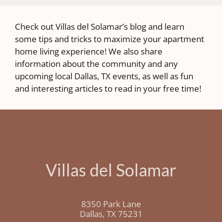
Check out Villas del Solamar’s blog and learn
some tips and tricks to maximize your apartment
home living experience! We also share
information about the community and any
upcoming local Dallas, TX events, as well as fun
and interesting articles to read in your free time!
Villas del Solamar
8350 Park Lane
Dallas,
TX
75231