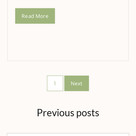
Read More
1
Next
Previous
posts