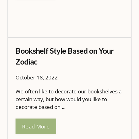
Bookshelf Style Based on Your
Zodiac
October 18, 2022
We often like to decorate our bookshelves a
certain way, but how would you like to
decorate based on ...
Read More