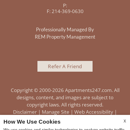
P:
F:
214-369-0630
Professionally Managed By
REM Property Management
Refer A Friend
Copyright © 2000-2026
Apartments247.com
. All
designs, content, and images are subject to
copyright laws. All rights reserved.
Disclaimer
|
Manage Site
|
Web Accessibility
|
Cookie Policy
|
Reviews
X
How We Use Cookies
We use cookies and similar technologies to analyze website traffic,