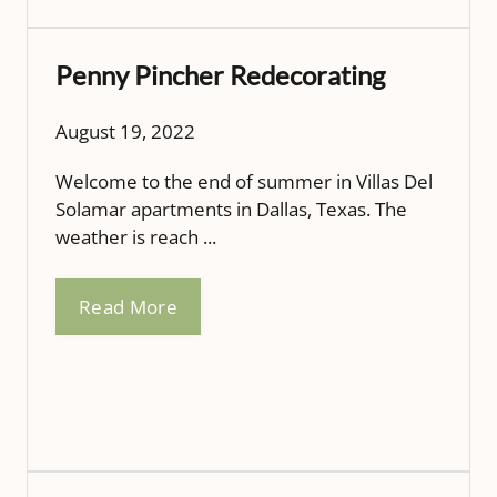
Penny Pincher Redecorating
August 19, 2022
Welcome to the end of summer in Villas Del
Solamar apartments in Dallas, Texas. The
weather is reach ...
Read More