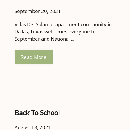
September 20, 2021
Villas Del Solamar apartment community in
Dallas, Texas welcomes everyone to
September and National ...
Read More
Back To School
August 18, 2021