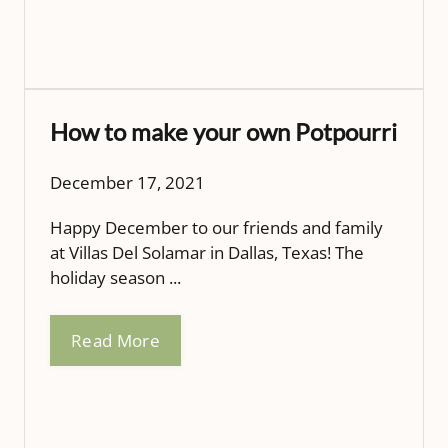
How to make your own Potpourri
December 17, 2021
Happy December to our friends and family
at Villas Del Solamar in Dallas, Texas! The
holiday season ...
Read More