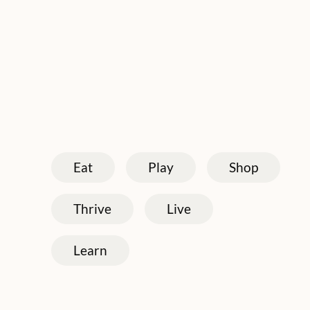
Eat
Play
Shop
Thrive
Live
Learn