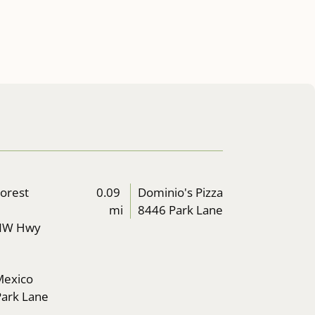
Forest
0.09
Dominio's Pizza
mi
8446 Park Lane
NW Hwy
 Mexico
ark Lane