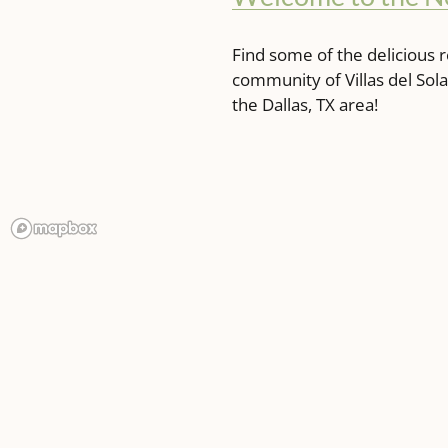
Find some of the delicious r
community of Villas del So
the Dallas, TX area!