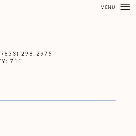
Remove this option from view
MENU
 HERE TO VIEW.
:
(833) 298-2975
TY:
711