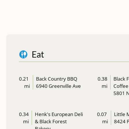
Eat
0.21
Back Country BBQ
0.38
Black 
mi
6940 Greenville Ave
mi
Coffee
5801 
0.34
Henk's European Deli
0.07
Little
mi
& Black Forest
mi
8424 P
Bakery