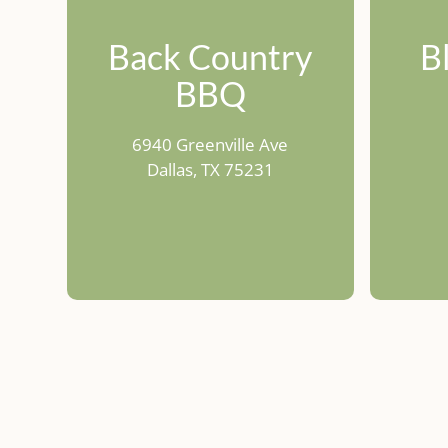
Back Country
B
BBQ
6940 Greenville Ave
Dallas, TX 75231