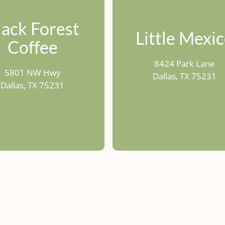
lack Forest
Little Mexi
Coffee
8424 Park Lane
5801 NW Hwy
Dallas, TX 75231
Dallas, TX 75231