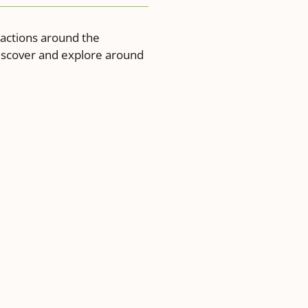
ractions around the
discover and explore around