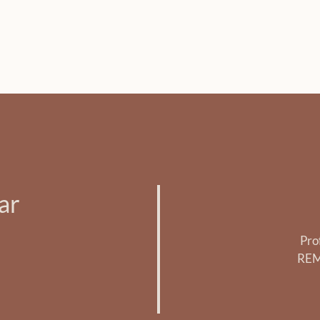
ar
Pro
REM