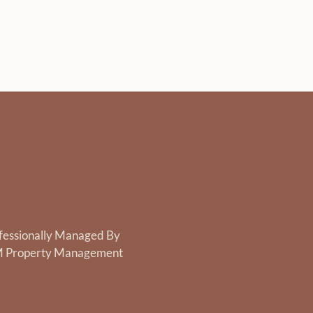
fessionally Managed By
 Property Management