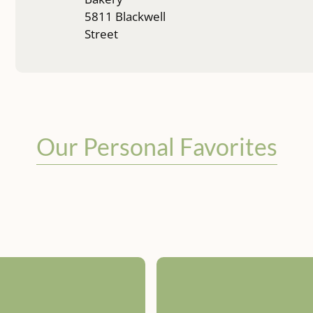
5811 Blackwell
Street
Our Personal Favorites