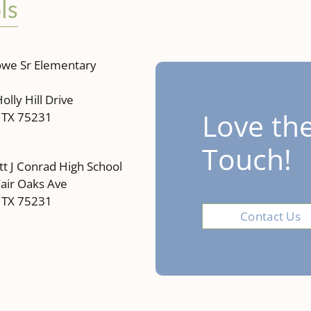
ls
owe Sr Elementary
olly Hill Drive
Love the
, TX 75231
Touch!
 J Conrad High School
air Oaks Ave
, TX 75231
Contact Us