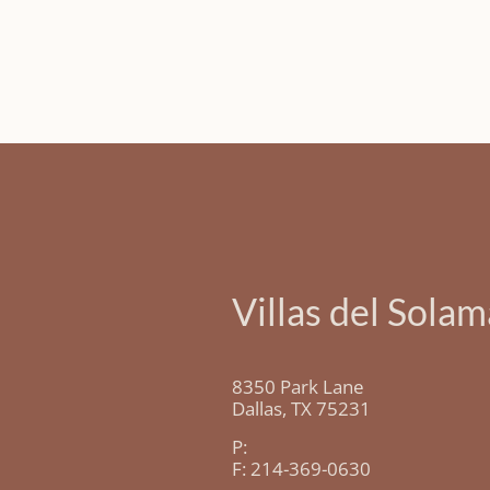
Villas del Solam
8350 Park Lane
Dallas,
TX
75231
P:
F:
214-369-0630