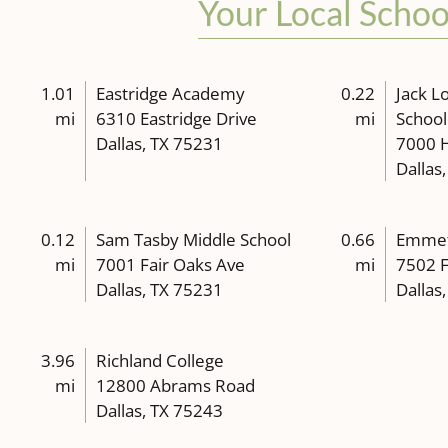
Your Local Schoo
1.01
Eastridge Academy
0.22
Jack L
mi
6310 Eastridge Drive
mi
School
Dallas, TX 75231
7000 H
Dallas
0.12
Sam Tasby Middle School
0.66
Emmett
mi
7001 Fair Oaks Ave
mi
7502 F
Dallas, TX 75231
Dallas
3.96
Richland College
mi
12800 Abrams Road
Dallas, TX 75243