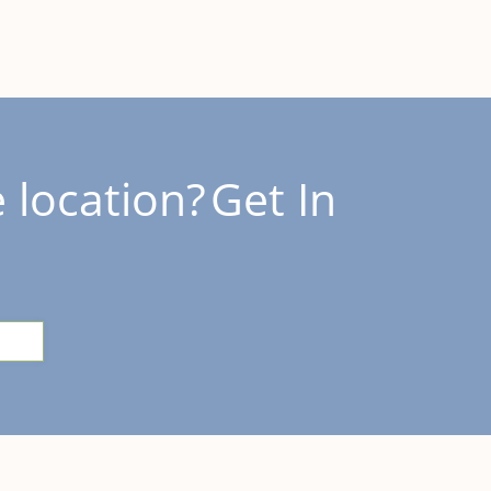
 location?
Get In