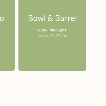
co
Bowl & Barrel
8084 Park Lane
1
Dallas, TX 75231