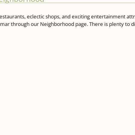
estaurants, eclectic shops, and exciting entertainment att
lamar through our Neighborhood page. There is plenty to 