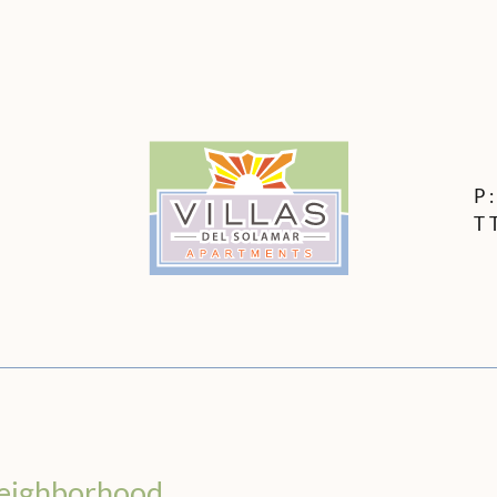
LE VERSION OF THIS SITE AVAILABLE. CLICK
P
T
eighborhood