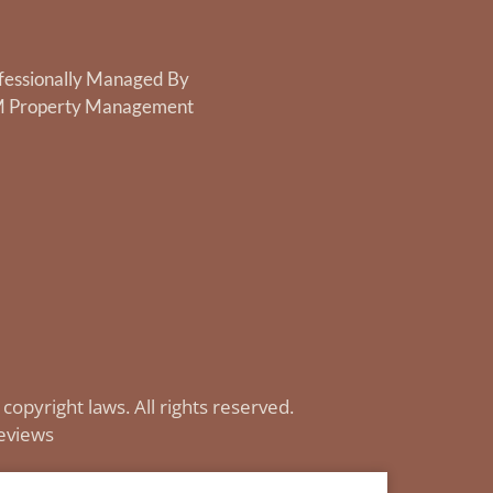
fessionally Managed By
 Property Management
 copyright laws. All rights reserved.
eviews