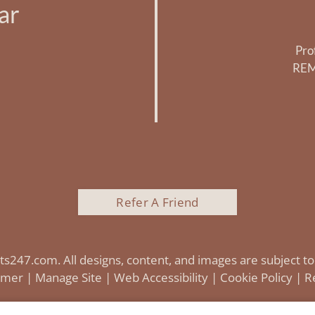
ar
Pro
REM
Refer A Friend
ts247.com
. All designs, content, and images are subject to
aimer
|
Manage Site
|
Web Accessibility
|
Cookie Policy
|
R