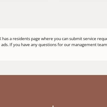
 TX has a residents page where you can submit service requ
 ads. If you have any questions for our management team, g