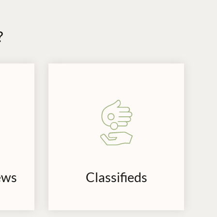
?
ews
Classifieds