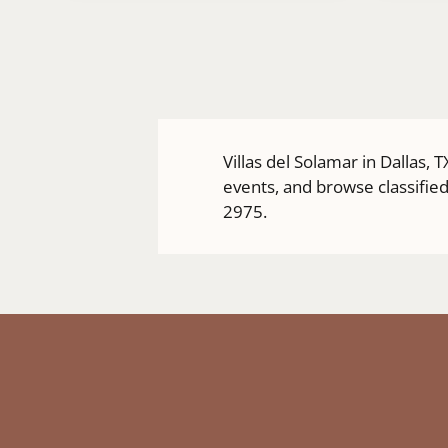
a
new
window)
Villas del Solamar in Dallas,
events, and browse classified
2975.