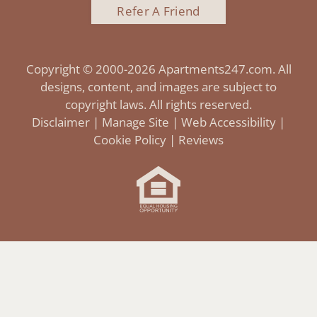
Refer A Friend
Copyright © 2000-2026
Apartments247.com
. All
designs, content, and images are subject to
copyright laws. All rights reserved.
Disclaimer
|
Manage Site
|
Web Accessibility
|
Cookie Policy
|
Reviews
Equal
Housing
Opportunity
Policy