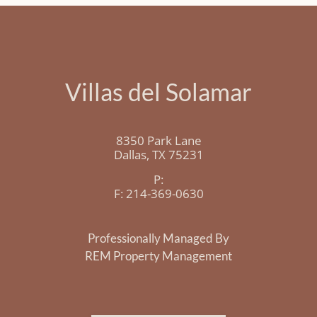
Villas del Solamar
8350 Park Lane
Dallas,
TX
75231
P:
F:
214-369-0630
Professionally Managed By
REM Property Management