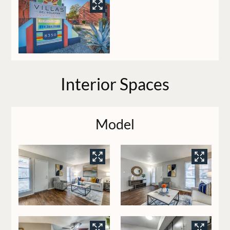
Interior Spaces
Model