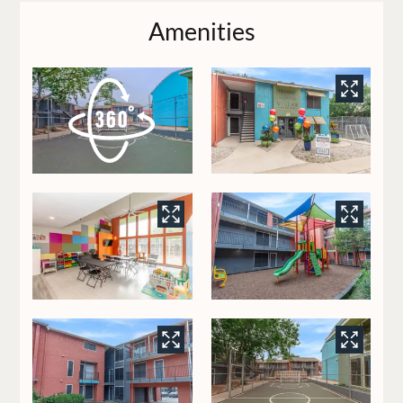
Pets
Amenities
Neighborhood
Contact
Residents
E-Brochure
8350 Park Lane
Dallas, TX 75231