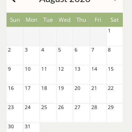
Pets
Neighborhood
Contact
Sun
Mon
Tue
Wed
Thu
Fri
Sat
Residents
1
E-Brochure
2
3
4
5
6
7
8
8350 Park Lane
Dallas, TX 75231
9
10
11
12
13
14
15
16
17
18
19
20
21
22
23
24
25
26
27
28
29
30
31