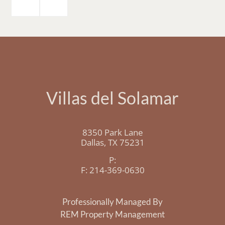
Villas del Solamar
8350 Park Lane
Dallas,
TX
75231
P:
F:
214-369-0630
Professionally Managed By
REM Property Management